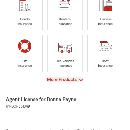
Condo
Renters
Business
Insurance
Insurance
Insurance
Life
Rec Vehicles
Boat
Insurance
Insurance
Insurance
View
More Products
Agent License for Donna Payne
KY-DOI-561349