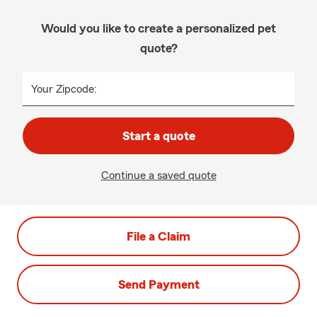
Would you like to create a personalized pet
quote?
Your Zipcode:
Start a quote
Continue a saved quote
File a Claim
Send Payment