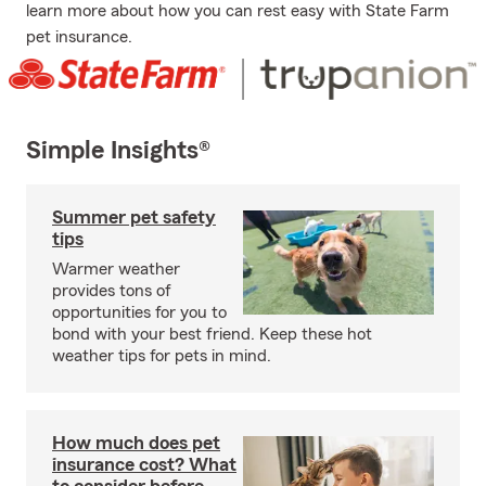
learn more about how you can rest easy with State Farm
pet insurance.
Simple Insights®
Summer pet safety
tips
Warmer weather
provides tons of
opportunities for you to
bond with your best friend. Keep these hot
weather tips for pets in mind.
How much does pet
insurance cost? What