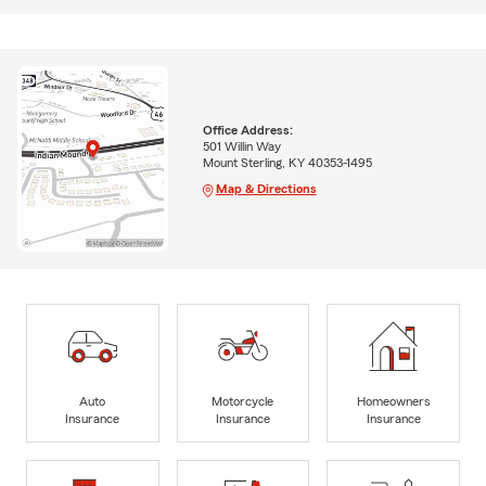
Office Address:
501 Willin Way
Mount Sterling, KY 40353-1495
Map & Directions
Auto
Motorcycle
Homeowners
Insurance
Insurance
Insurance