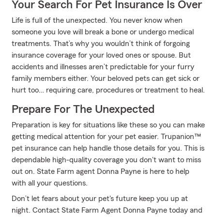
Your Search For Pet Insurance Is Over
Life is full of the unexpected. You never know when
someone you love will break a bone or undergo medical
treatments. That’s why you wouldn’t think of forgoing
insurance coverage for your loved ones or spouse. But
accidents and illnesses aren’t predictable for your furry
family members either. Your beloved pets can get sick or
hurt too… requiring care, procedures or treatment to heal.
Prepare For The Unexpected
Preparation is key for situations like these so you can make
getting medical attention for your pet easier. Trupanion™
pet insurance can help handle those details for you. This is
dependable high-quality coverage you don't want to miss
out on. State Farm agent Donna Payne is here to help
with all your questions.
Don’t let fears about your pet's future keep you up at
night. Contact State Farm Agent Donna Payne today and