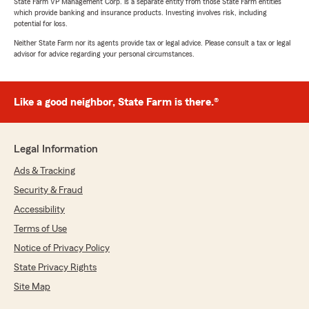
State Farm VP Management Corp. is a separate entity from those State Farm entities
which provide banking and insurance products. Investing involves risk, including
potential for loss.
Neither State Farm nor its agents provide tax or legal advice. Please consult a tax or legal
advisor for advice regarding your personal circumstances.
Like a good neighbor, State Farm is there.®
Legal Information
Ads & Tracking
Security & Fraud
Accessibility
Terms of Use
Notice of Privacy Policy
State Privacy Rights
Site Map