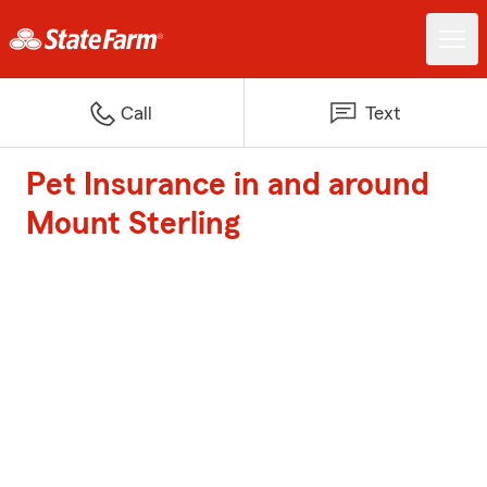
Call
Text
Pet Insurance in and around
Mount Sterling