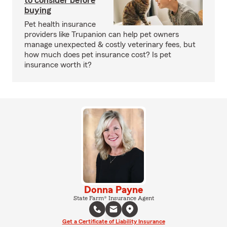
to consider before
buying
Pet health insurance
providers like Trupanion can help pet owners
manage unexpected & costly veterinary fees, but
how much does pet insurance cost? Is pet
insurance worth it?
Donna Payne
State Farm® Insurance Agent
Get a Certificate of Liability Insurance