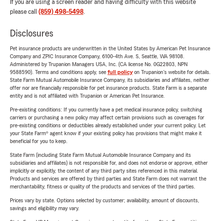
If you are using a screen reader and having difficulty with this website
please call
(859) 498-5498
.
Disclosures
Pet insurance products are underwritten in the United States by American Pet Insurance
Company and ZPIC Insurance Company, 6100-4th Ave. S, Seattle, WA 98108.
Administered by Trupanion Managers USA, Inc. (CA license No. 0G22803, NPN
9588590). Terms and conditions apply, see
full policy
on Trupanion's website for details.
State Farm Mutual Automobile Insurance Company, its subsidiaries and affiliates, neither
offer nor are financially responsible for pet insurance products. State Farm is a separate
entity and is not affiliated with Trupanion or American Pet Insurance.
Pre-existing conditions: If you currently have a pet medical insurance policy, switching
carriers or purchasing a new policy may affect certain provisions such as coverages for
pre-existing conditions or deductibles already established under your current policy. Let
your State Farm® agent know if your existing policy has provisions that might make it
beneficial for you to keep.
State Farm (including State Farm Mutual Automobile Insurance Company and its
subsidiaries and affiliates) is not responsible for, and does not endorse or approve, either
implicitly or explicitly, the content of any third party sites referenced in this material.
Products and services are offered by third parties and State Farm does not warrant the
merchantability, fitness or quality of the products and services of the third parties.
Prices vary by state. Options selected by customer; availability, amount of discounts,
savings and eligibility may vary.